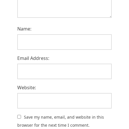
Name:
Email Address:
Website:
Save my name, email, and website in this
browser for the next time I comment.