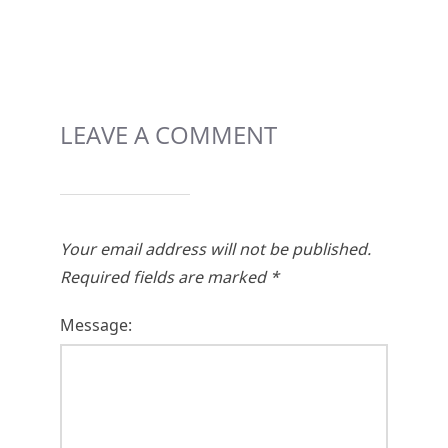
LEAVE A COMMENT
Your email address will not be published.
Required fields are marked
*
Message: