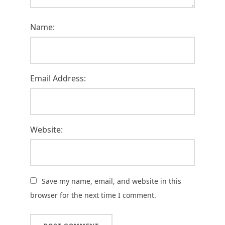
Name:
Email Address:
Website:
Save my name, email, and website in this
browser for the next time I comment.