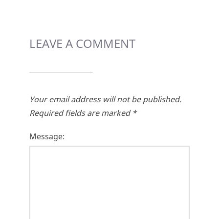
LEAVE A COMMENT
Your email address will not be published.
Required fields are marked
*
Message: