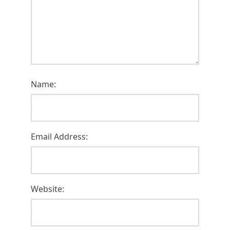
Name:
Email Address:
Website: