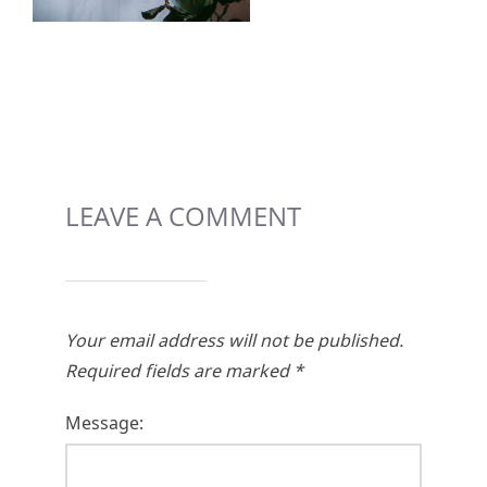
LEAVE A COMMENT
Your email address will not be published.
Required fields are marked
*
Message: