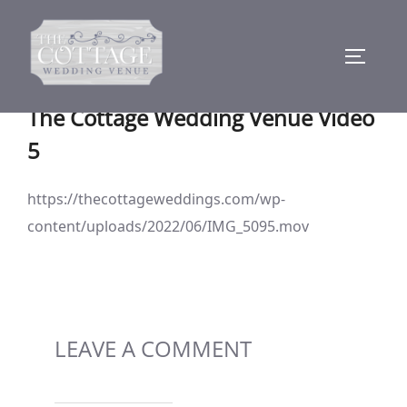
Skip
to
TOGGLE
content
The Cottage Wedding Venue Video
5
https://thecottageweddings.com/wp-
content/uploads/2022/06/IMG_5095.mov
LEAVE A COMMENT