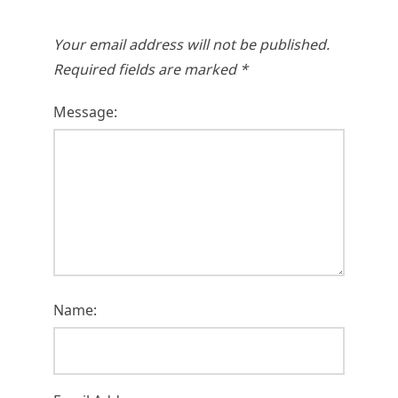
Your email address will not be published.
Required fields are marked
*
Message:
Name: