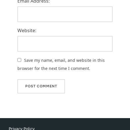
Email Address:
Website:
Save my name, email, and website in this
browser for the next time I comment.
Privacy Policy