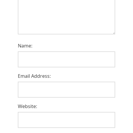
Name:
Email Address:
Website: