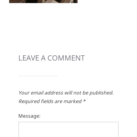
LEAVE A COMMENT
Your email address will not be published.
Required fields are marked
*
Message: