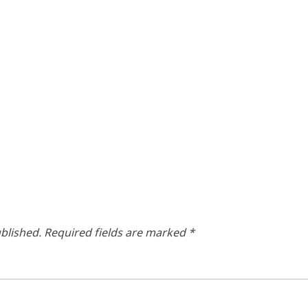
blished.
Required fields are marked
*