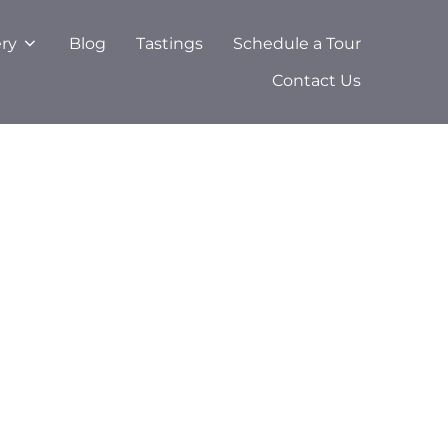
ery
Blog
Tastings
Schedule a Tour
Contact Us