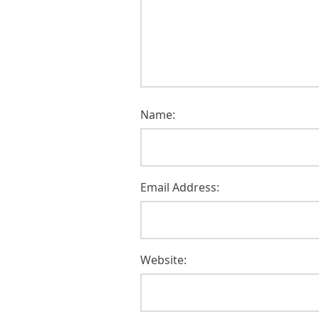
Name:
Email Address:
Website: