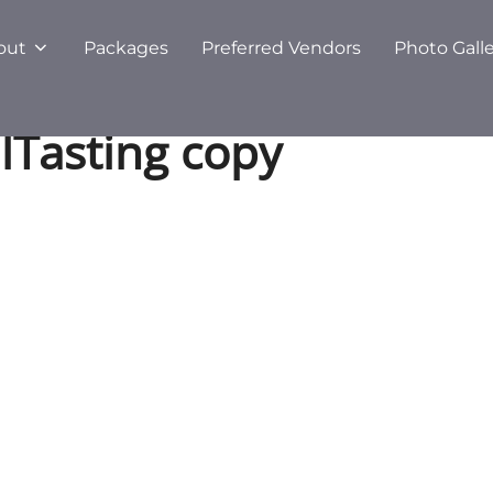
out
Packages
Preferred Vendors
Photo Gall
lTasting copy