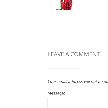
LEAVE A COMMENT
Your email address will not be pu
Message: