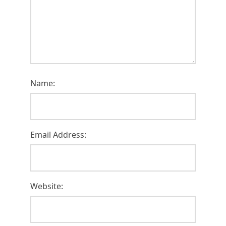
Name:
Email Address:
Website: