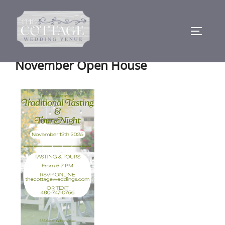
Skip
to
TOGGLE
content
November Open House