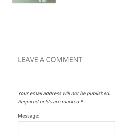
LEAVE A COMMENT
Your email address will not be published.
Required fields are marked
*
Message: