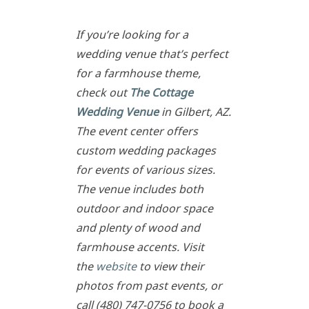
If you’re looking for a
wedding venue that’s perfect
for a farmhouse theme,
check out
The Cottage
Wedding Venue
in Gilbert, AZ.
The event center offers
custom wedding packages
for events of various sizes.
The venue includes both
outdoor and indoor space
and plenty of wood and
farmhouse accents. Visit
the
website
to view their
photos from past events, or
call (480) 747-0756 to book a