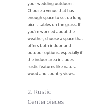
your wedding outdoors.
Choose a venue that has
enough space to set up long
picnic tables on the grass. If
you’re worried about the
weather, choose a space that
offers both indoor and
outdoor options, especially if
the indoor area includes
rustic features like natural
wood and country views.
2. Rustic
Centerpieces