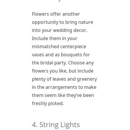
Flowers offer another
opportunity to bring nature
into your wedding decor.
Include them in your
mismatched centerpiece
vases and as bouquets for
the bridal party. Choose any
flowers you like, but include
plenty of leaves and greenery
in the arrangements to make
them seem like they’ve been
freshly picked.
4. String Lights