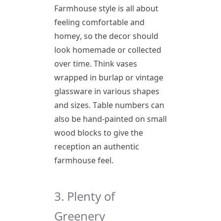
Farmhouse style is all about
feeling comfortable and
homey, so the decor should
look homemade or collected
over time. Think vases
wrapped in burlap or vintage
glassware in various shapes
and sizes. Table numbers can
also be hand-painted on small
wood blocks to give the
reception an authentic
farmhouse feel.
3. Plenty of
Greenery