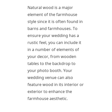
Natural wood is a major
element of the farmhouse
style since it is often found in
barns and farmhouses. To
ensure your wedding has a
rustic feel, you can include it
in a number of elements of
your decor, from wooden
tables to the backdrop to
your photo booth. Your
wedding venue can also
feature wood in its interior or
exterior to enhance the
farmhouse aesthetic.