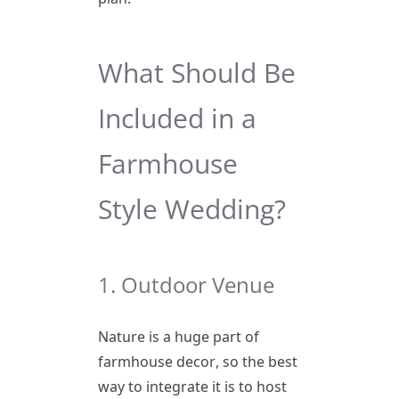
What Should Be
Included in a
Farmhouse
Style Wedding?
1. Outdoor Venue
Nature is a huge part of
farmhouse decor, so the best
way to integrate it is to host