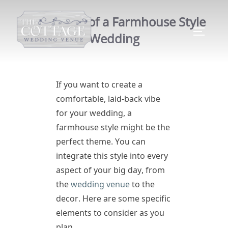
5 Elements of a Farmhouse Style
Wedding
If you want to create a
comfortable, laid-back vibe
for your wedding, a
farmhouse style might be the
perfect theme. You can
integrate this style into every
aspect of your big day, from
the
wedding venue
to the
decor. Here are some specific
elements to consider as you
plan.