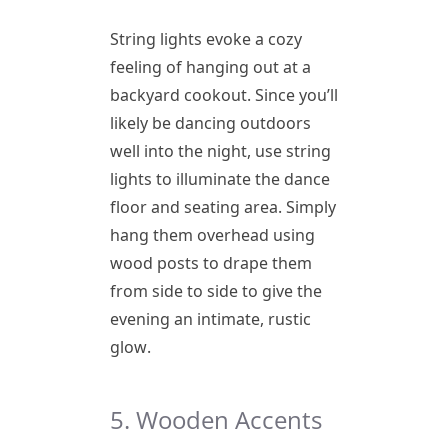
String lights evoke a cozy
feeling of hanging out at a
backyard cookout. Since you’ll
likely be dancing outdoors
well into the night, use string
lights to illuminate the dance
floor and seating area. Simply
hang them overhead using
wood posts to drape them
from side to side to give the
evening an intimate, rustic
glow.
5. Wooden Accents