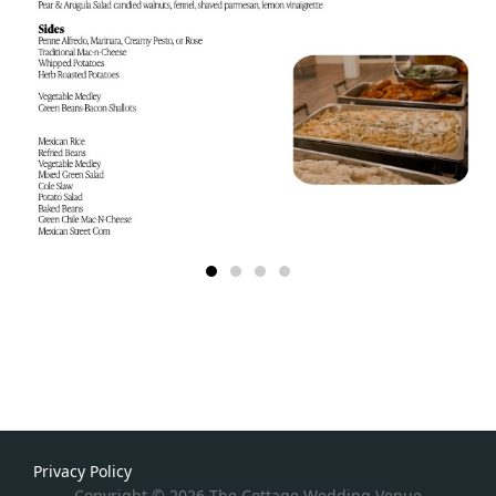
Privacy Policy
Copyright © 2026 The Cottage Wedding Venue