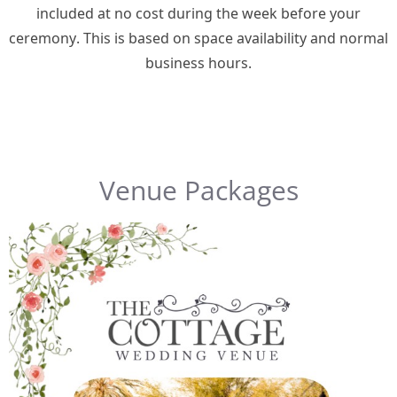
included at no cost during the week before your
ceremony. This is based on space availability and normal
business hours.
Venue Packages