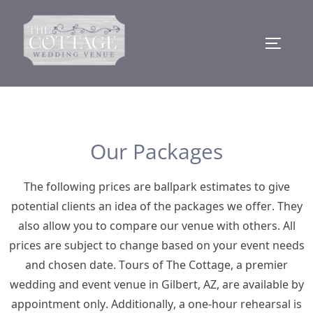
Our Packages
The following prices are ballpark estimates to give
potential clients an idea of the packages we offer. They
also allow you to compare our venue with others. All
prices are subject to change based on your event needs
and chosen date. Tours of The Cottage, a premier
wedding and event venue in Gilbert, AZ, are available by
appointment only. Additionally, a one-hour rehearsal is