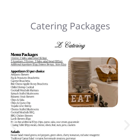
Catering Packages