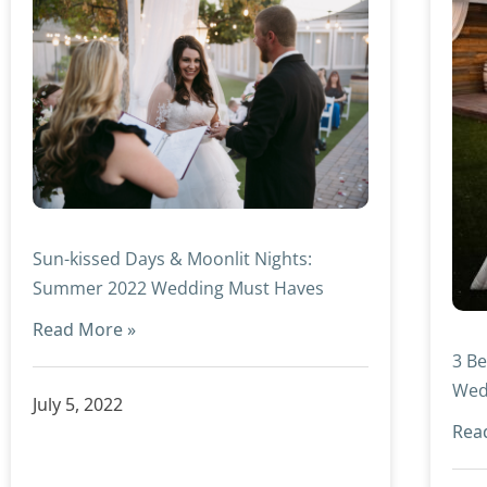
Sun-kissed Days & Moonlit Nights:
Summer 2022 Wedding Must Haves
Read More »
3 Be
Wed
July 5, 2022
Rea