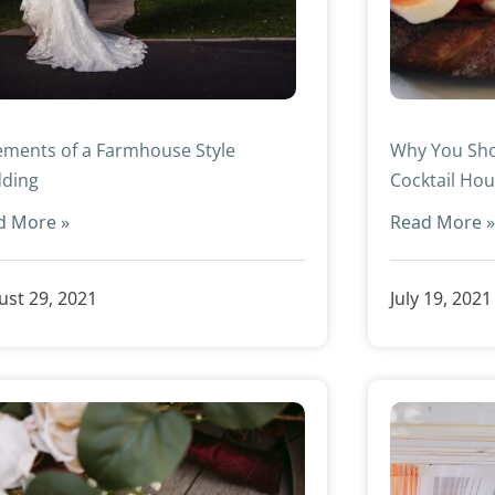
ements of a Farmhouse Style
Why You Sho
ding
Cocktail Hou
d More »
Read More 
st 29, 2021
July 19, 2021