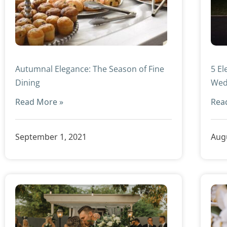
Autumnal Elegance: The Season of Fine
5 El
Dining
Wed
Read More »
Rea
September 1, 2021
Augu