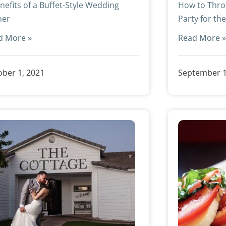
nefits of a Buffet-Style Wedding
How to Thro
ner
Party for th
d More »
Read More 
ber 1, 2021
September 1