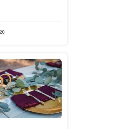
»
020