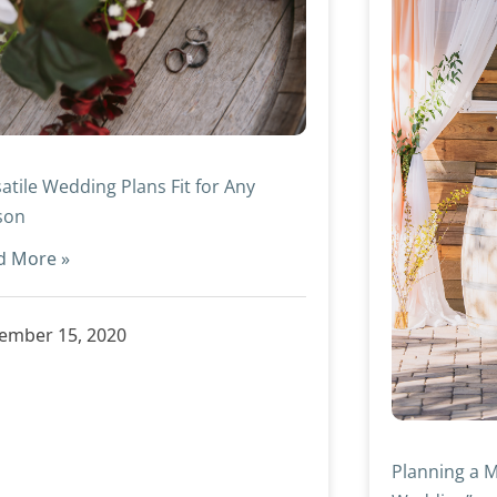
atile Wedding Plans Fit for Any
son
d More »
ember 15, 2020
Planning a M