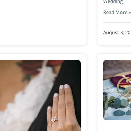
Wedding”
Read More 
August 3, 2