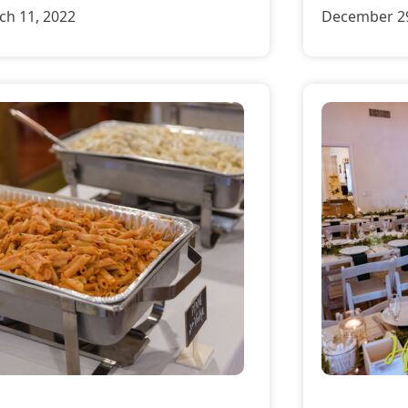
ch 11, 2022
December 29