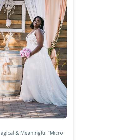
agical & Meaningful “Micro