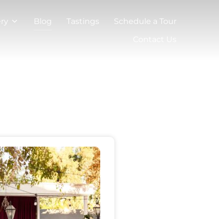
ery
Blog
Tastings
Schedule a Tour
Contact Us