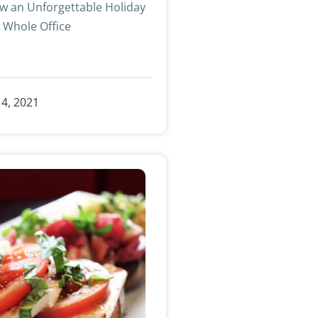
w an Unforgettable Holiday
e Whole Office
»
4, 2021