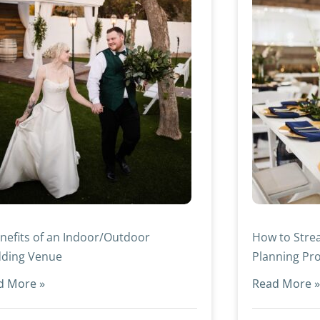
nefits of an Indoor/Outdoor
How to Stre
ding Venue
Planning Pr
d More »
Read More 