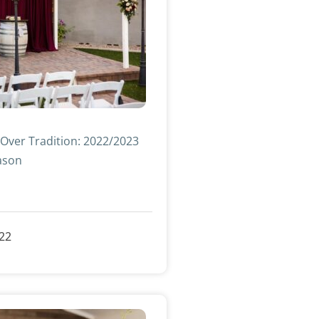
 Over Tradition: 2022/2023
ason
»
022