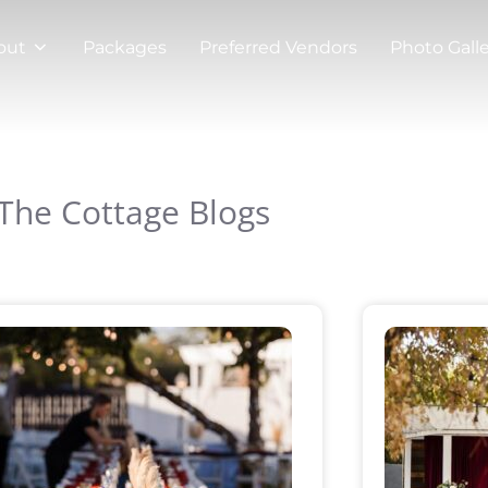
out
Packages
Preferred Vendors
Photo Gall
The Cottage Blogs