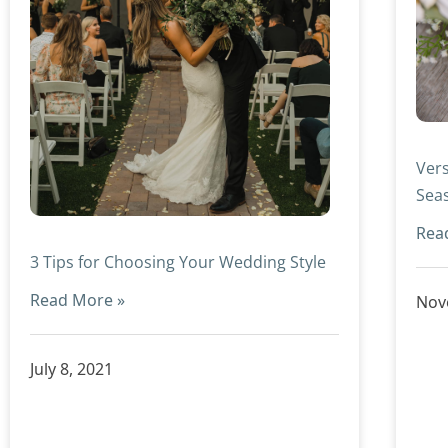
Vers
Sea
Rea
3 Tips for Choosing Your Wedding Style
Read More »
Nov
July 8, 2021