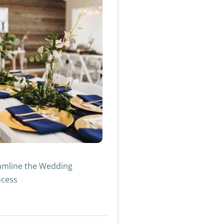
amline the Wedding
ocess
»