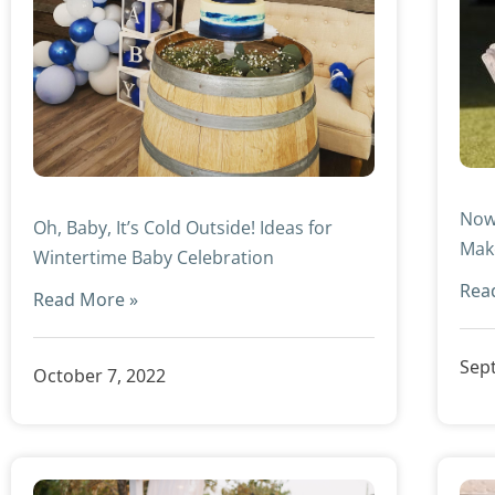
Now
Oh, Baby, It’s Cold Outside! Ideas for
Mak
Wintertime Baby Celebration
Rea
Read More »
Sep
October 7, 2022