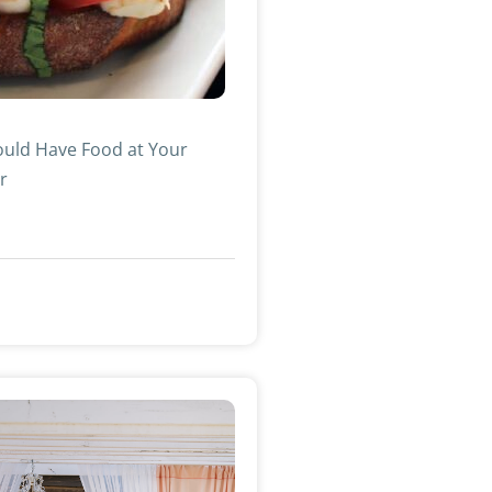
uld Have Food at Your
r
»