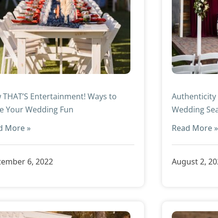
 THAT’S Entertainment! Ways to
Authenticity
e Your Wedding Fun
Wedding Se
d More »
Read More 
tember 6, 2022
August 2, 2