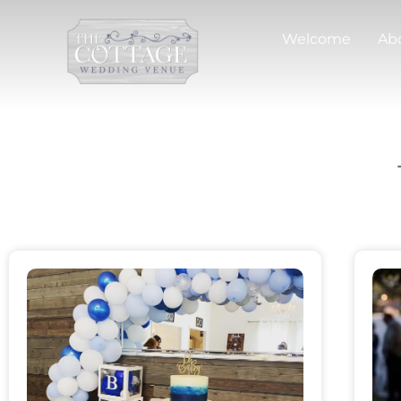
Welcome
Ab