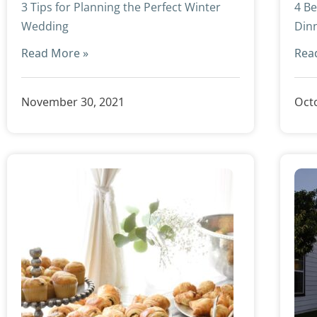
3 Tips for Planning the Perfect Winter
4 Be
Wedding
Din
Read More »
Rea
November 30, 2021
Octo