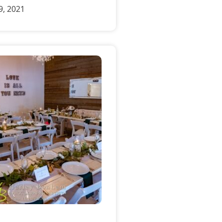
, 2021