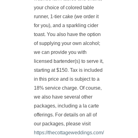
your choice of colored table
runner, 1-tier cake (we order it
for you), and a sparkling cider
toast. You also have the option
of supplying your own alcohol;
we can provide you with
licensed bartender(s) to serve it,
starting at $150. Tax is included
in this price and is subject to a
18% service charge. Of course,
we also have several other
packages, including a la carte
offerings. For details on all of
our packages, please visit
https://thecottageweddings.com/