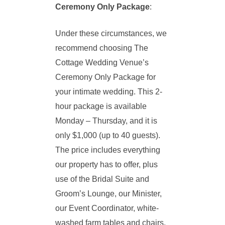
Ceremony Only Package
:
Under these circumstances, we
recommend choosing The
Cottage Wedding Venue’s
Ceremony Only Package for
your intimate wedding. This 2-
hour package is available
Monday – Thursday, and it is
only $1,000 (up to 40 guests).
The price includes everything
our property has to offer, plus
use of the Bridal Suite and
Groom’s Lounge, our Minister,
our Event Coordinator, white-
washed farm tables and chairs,