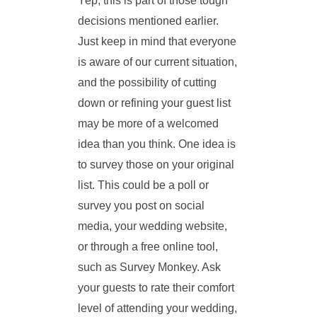
Yep, this is part of those tough
decisions mentioned earlier.
Just keep in mind that everyone
is aware of our current situation,
and the possibility of cutting
down or refining your guest list
may be more of a welcomed
idea than you think. One idea is
to survey those on your original
list. This could be a poll or
survey you post on social
media, your wedding website,
or through a free online tool,
such as Survey Monkey. Ask
your guests to rate their comfort
level of attending your wedding,