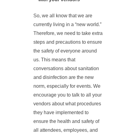
So, we all know that we are
currently living in a “new world.”
Therefore, we need to take extra
steps and precautions to ensure
the safety of everyone around
us. This means that
conversations about sanitation
and disinfection are the new
norm, especially for events. We
encourage you to talk to all your
vendors about what procedures
they have implemented to
ensure the health and safety of
all attendees, employees, and