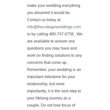
make your wedding everything
you dreamed it would be.
Contact us today at
info@thecottageweddings.com
or by calling 480-747-0756. We
are available to answer any
questions you may have and
work on finding solutions to any
concerns that come up.
Remember, your wedding is an
important milestone for your
relationship, but more
importantly, it is the next step to
your lifelong journey as a
couple. Do not lose focus of