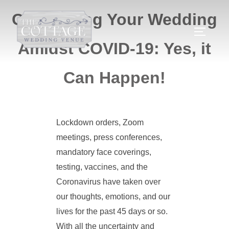
Celebrating Your Wedding
Amidst COVID-19: Yes, it
Can Happen!
Lockdown orders, Zoom
meetings, press conferences,
mandatory face coverings,
testing, vaccines, and the
Coronavirus have taken over
our thoughts, emotions, and our
lives for the past 45 days or so.
With all the uncertainty and