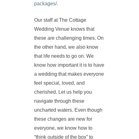
packages/
.
Our staff at The Cottage
Wedding Venue knows that
these are challenging times. On
the other hand, we also know
that life needs to go on. We
know how important it is to have
a wedding that makes everyone
feel special, loved, and
cherished. Let us help you
navigate through these
uncharted waters. Even though
these changes are new for
everyone, we know how to
“think outside of the box” to