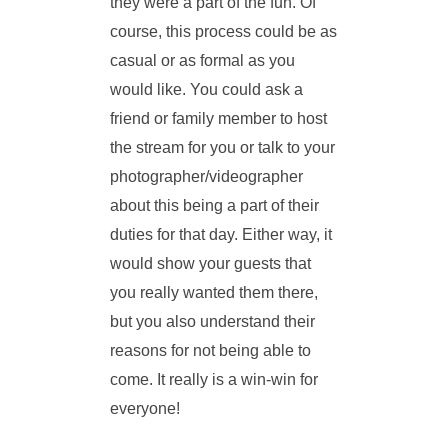
they were a part of the fun. Of
course, this process could be as
casual or as formal as you
would like. You could ask a
friend or family member to host
the stream for you or talk to your
photographer/videographer
about this being a part of their
duties for that day. Either way, it
would show your guests that
you really wanted them there,
but you also understand their
reasons for not being able to
come. It really is a win-win for
everyone!