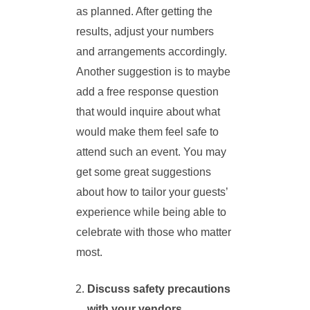
as planned. After getting the
results, adjust your numbers
and arrangements accordingly.
Another suggestion is to maybe
add a free response question
that would inquire about what
would make them feel safe to
attend such an event. You may
get some great suggestions
about how to tailor your guests’
experience while being able to
celebrate with those who matter
most.
Discuss safety precautions
with your vendors