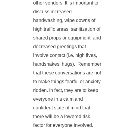
other vendors. It is important to
discuss increased
handwashing, wipe downs of
high traffic areas, sanitization of
shared props or equipment, and
decreased greetings that
involve contact (i.e. high fives,
handshakes, hugs). Remember
that these conversations are not
to make things fearful or anxiety
ridden. In fact, they are to keep
everyone in a calm and
confident state of mind that
there will be a lowered risk
factor for everyone involved.