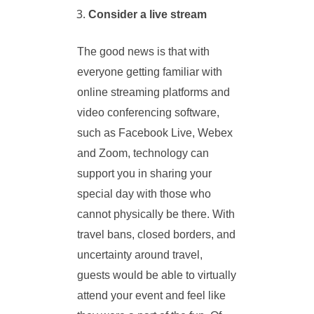
Consider a live stream
The good news is that with
everyone getting familiar with
online streaming platforms and
video conferencing software,
such as Facebook Live, Webex
and Zoom, technology can
support you in sharing your
special day with those who
cannot physically be there. With
travel bans, closed borders, and
uncertainty around travel,
guests would be able to virtually
attend your event and feel like