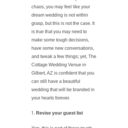
chaos, you may feel like your
dream wedding is not within
grasp, but this is not the case. It
is true that you may need to
make some tough decisions,
have some new conversations,
and tweak a few things; yet, The
Cottage Wedding Venue in
Gilbert, AZ is confident that you
can still have a beautiful
wedding that will be branded in
your hearts forever.
Revise your guest list