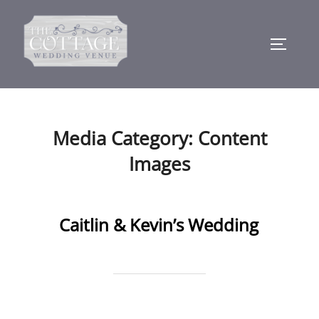
Skip
to
TOGGLE
content
Media Category:
Content
Images
Caitlin & Kevin’s Wedding