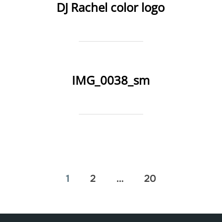
DJ Rachel color logo
IMG_0038_sm
Posts
1
2
…
20
pagination