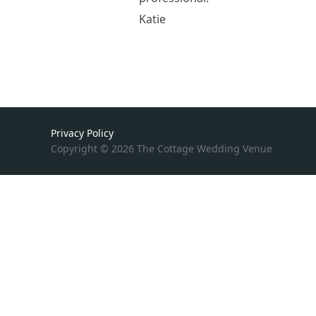
Katie
Privacy Policy
Copyright © 2026 The Cottage Wedding Venue