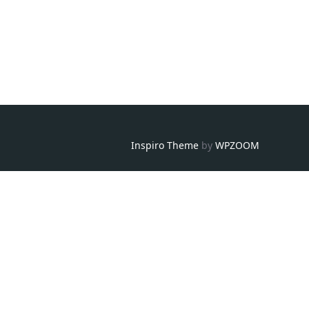
Inspiro Theme
by
WPZOOM