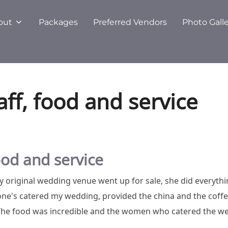
out
Packages
Preferred Vendors
Photo Gall
aff, food and service
food and service
 original wedding venue went up for sale, she did everythi
e's catered my wedding, provided the china and the coffee,
 The food was incredible and the women who catered the we