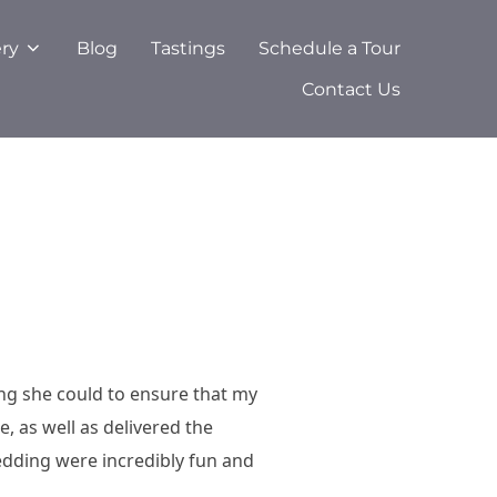
ery
Blog
Tastings
Schedule a Tour
Contact Us
ng she could to ensure that my
 as well as delivered the
dding were incredibly fun and