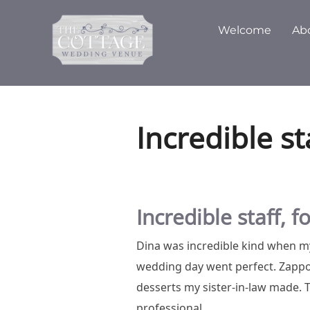
Skip
to
Welcome
Ab
content
Incredible st
Incredible staff, 
Dina was incredible kind when my
wedding day went perfect. Zappon
desserts my sister-in-law made.
professional.