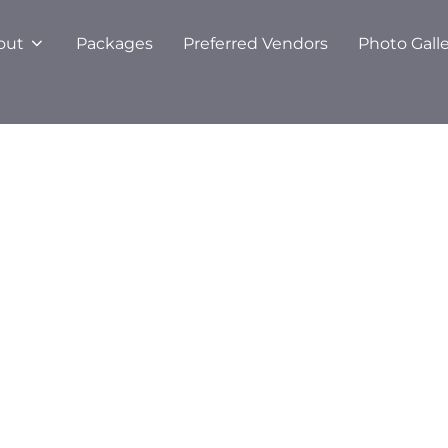
out
Packages
Preferred Vendors
Photo Gall