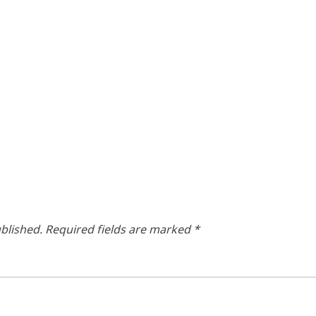
blished.
Required fields are marked
*