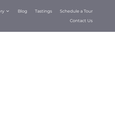
ery
Blog
Tastings
Schedule a Tour
Contact Us