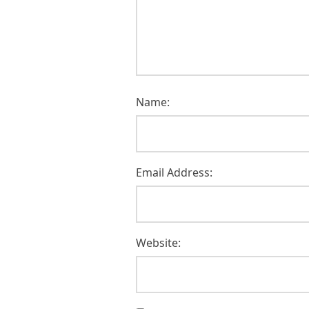
Name:
Email Address:
Website: