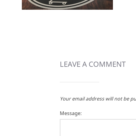
LEAVE A COMMENT
Your email address will not be pu
Message: