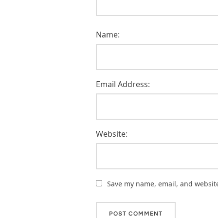
Name:
Email Address:
Website:
Save my name, email, and website