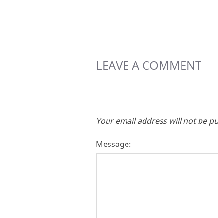
LEAVE A COMMENT
Your email address will not be pu
Message: