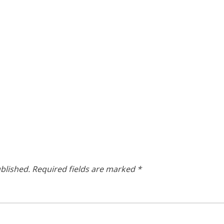
blished.
Required fields are marked
*