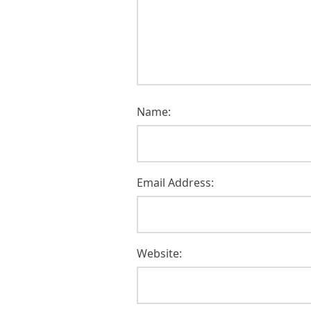
Name:
Email Address:
Website: