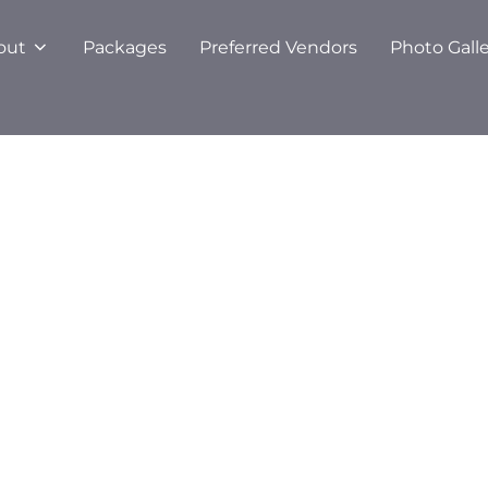
out
Packages
Preferred Vendors
Photo Gall