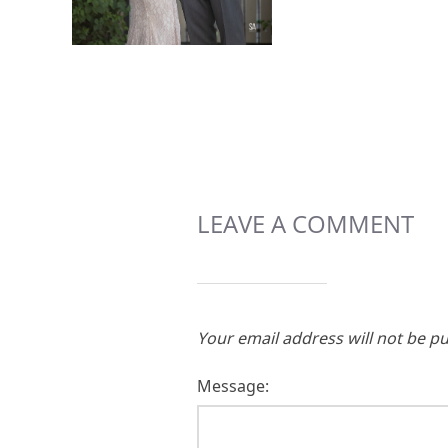
LEAVE A COMMENT
Your email address will not be pu
Message: