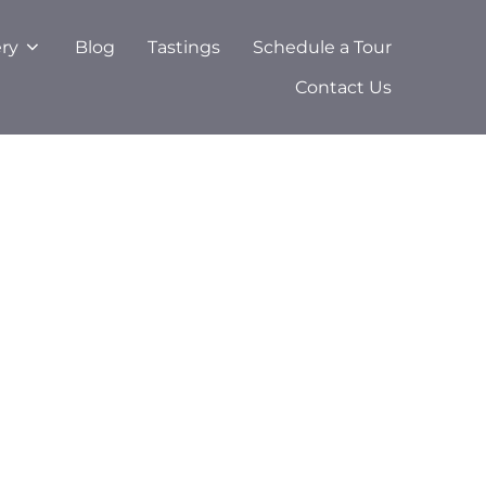
ery
Blog
Tastings
Schedule a Tour
Contact Us