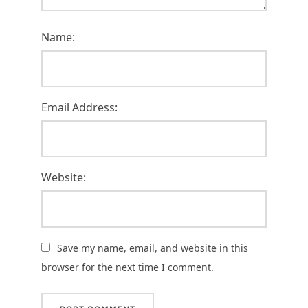
Name:
Email Address:
Website:
Save my name, email, and website in this
browser for the next time I comment.