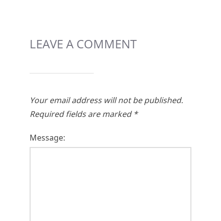
LEAVE A COMMENT
Your email address will not be published.
Required fields are marked
*
Message: