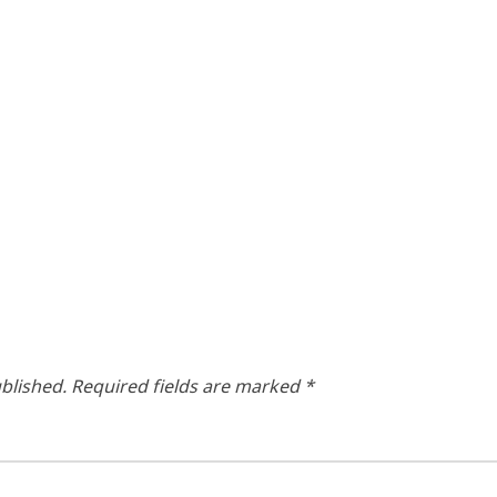
blished.
Required fields are marked
*