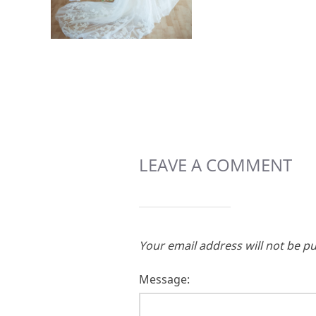
LEAVE A COMMENT
Your email address will not be pu
Message: