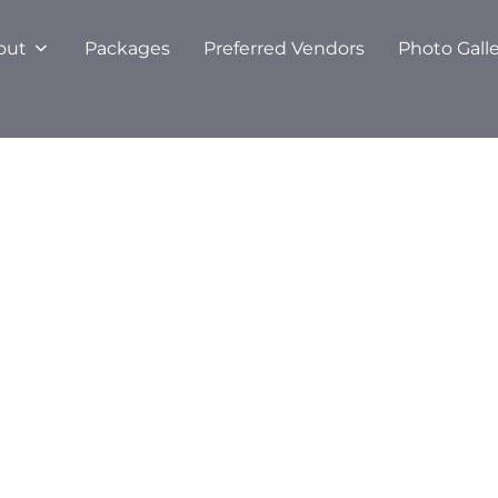
out
Packages
Preferred Vendors
Photo Gall