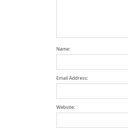
Name:
Email Address:
Website: