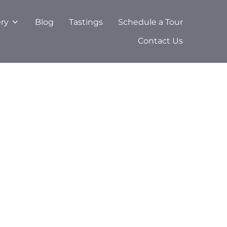
ery
Blog
Tastings
Schedule a Tour
Contact Us