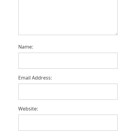
Name:
Email Address:
Website: