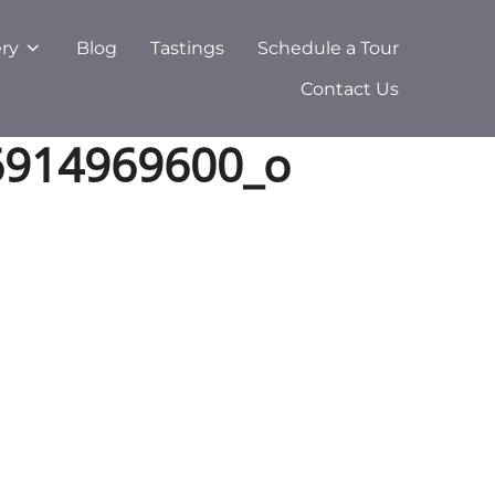
ery
Blog
Tastings
Schedule a Tour
Contact Us
6914969600_o