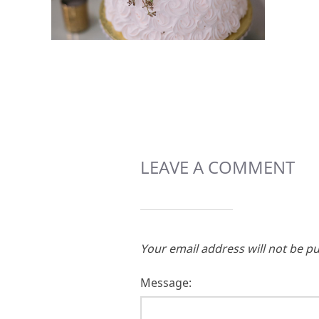
LEAVE A COMMENT
Your email address will not be pu
Message: