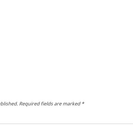
blished.
Required fields are marked
*