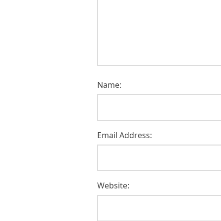
Name:
Email Address:
Website: