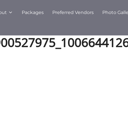
out
Packages
Preferred Vendors
Photo Gall
900527975_100664412