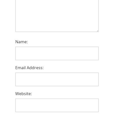
Name:
Email Address:
Website: