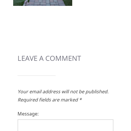
LEAVE A COMMENT
Your email address will not be published.
Required fields are marked
*
Message: