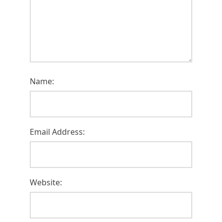
Name:
Email Address:
Website: