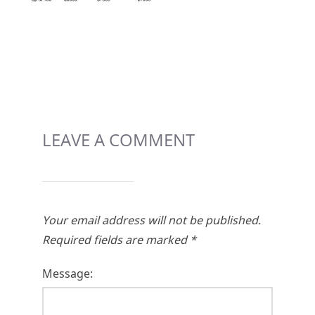
LEAVE A COMMENT
Your email address will not be published.
Required fields are marked
*
Message: