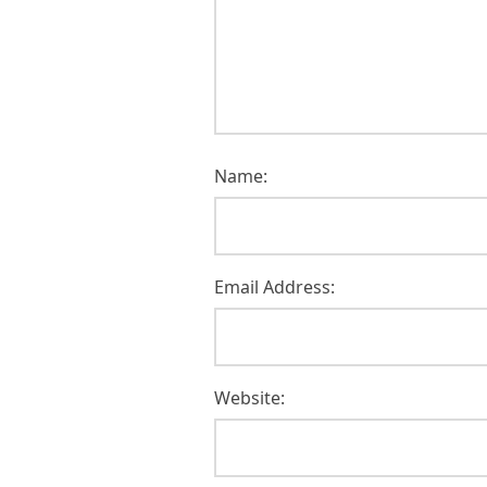
Name:
Email Address:
Website: