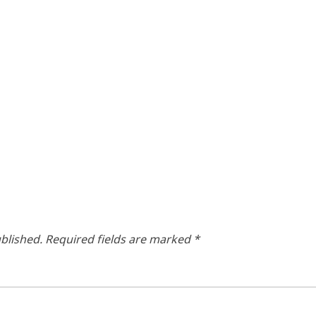
blished.
Required fields are marked
*