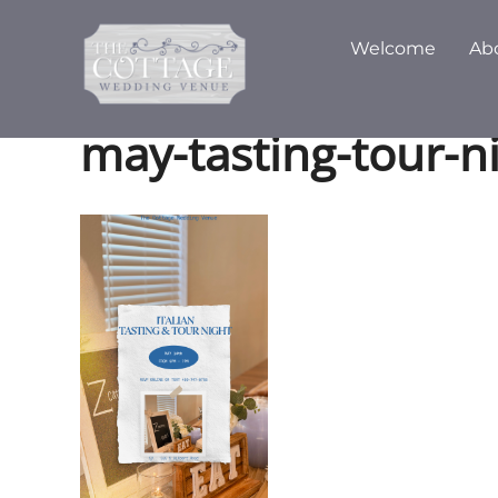
Skip
to
Welcome
Ab
content
may-tasting-tour-n