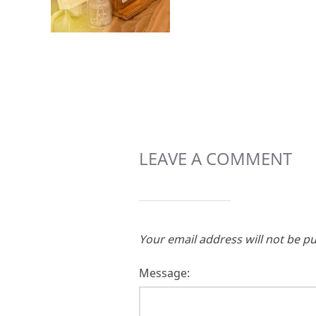
LEAVE A COMMENT
Your email address will not be pu
Message: