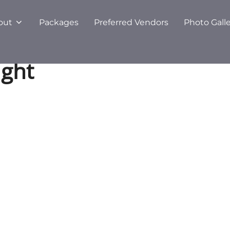
out
Packages
Preferred Vendors
Photo Gall
ight