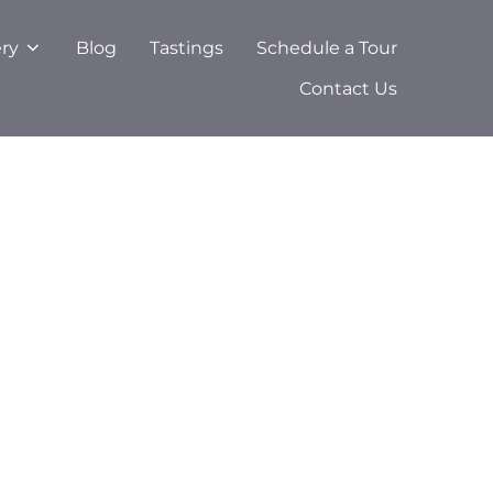
ery
Blog
Tastings
Schedule a Tour
Contact Us