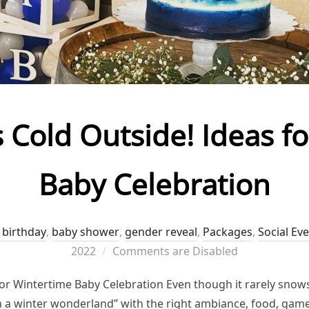
’s Cold Outside! Ideas f
Baby Celebration
 birthday
,
baby shower
,
gender reveal
,
Packages
,
Social Ev
2022
Comments are Disabled
 for Wintertime Baby Celebration Even though it rarely snows
 in a winter wonderland” with the right ambiance, food, gam