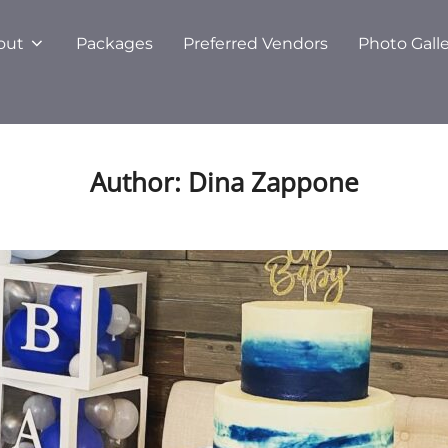
out
Packages
Preferred Vendors
Photo Gall
Author:
Dina Zappone