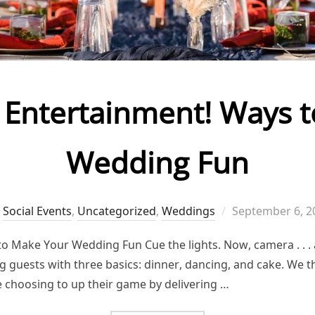
Entertainment! Ways 
Wedding Fun
Posted
,
Social Events
,
Uncategorized
,
Weddings
September 6, 2
on
 Make Your Wedding Fun Cue the lights. Now, camera . . .
 guests with three basics: dinner, dancing, and cake. We thi
e choosing to up their game by delivering …