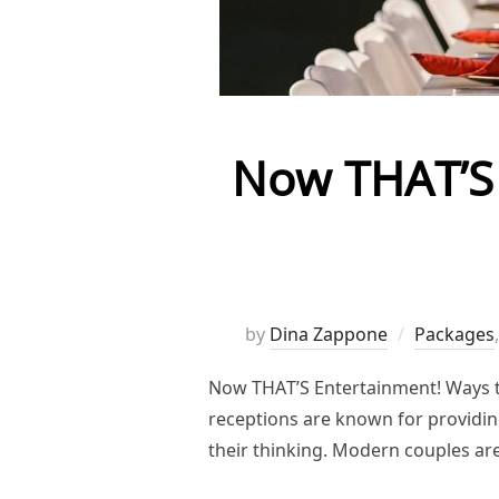
Now THAT’S 
by
Dina Zappone
Packages
Now THAT’S Entertainment! Ways to
receptions are known for providing
their thinking. Modern couples ar