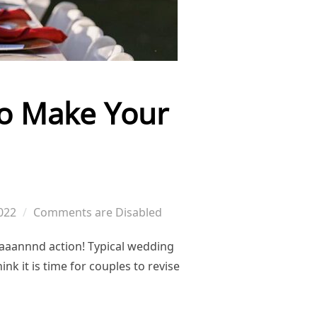
to Make Your
022
Comments are Disabled
 aaannnd action! Typical wedding
nk it is time for couples to revise