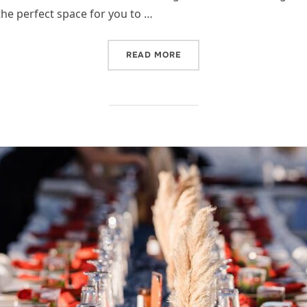
the perfect space for you to …
“OH, BABY, IT’S COLD OU
READ MORE