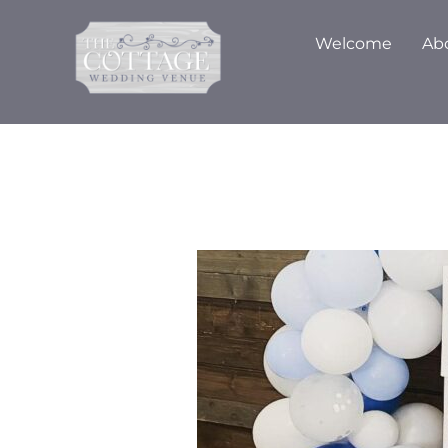
Skip
to
Welcome
Ab
content