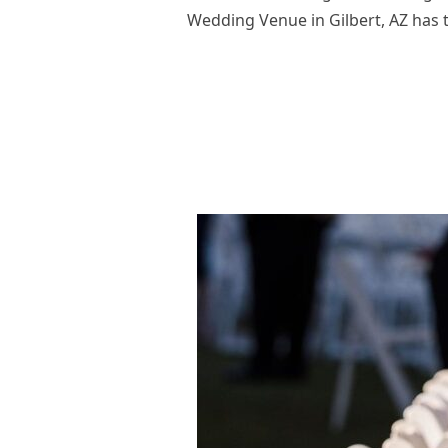
Wedding Venue in Gilbert, AZ has 