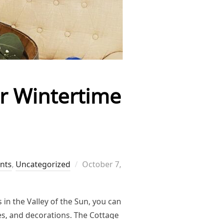
or Wintertime
Posted
ents
,
Uncategorized
October 7,
on
 in the Valley of the Sun, you can
es, and decorations. The Cottage