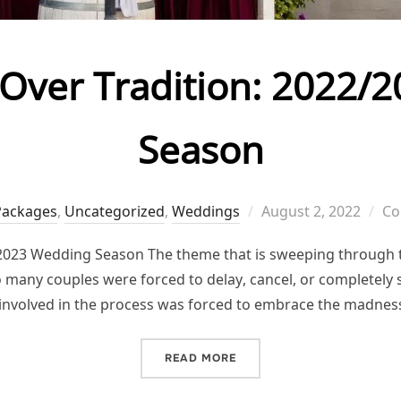
 Over Tradition: 2022
Season
Posted
Packages
,
Uncategorized
,
Weddings
August 2, 2022
Co
on
/2023 Wedding Season The theme that is sweeping through t
so many couples were forced to delay, cancel, or completely
involved in the process was forced to embrace the madnes
“AUTHENTICITY OVER TRA
READ MORE