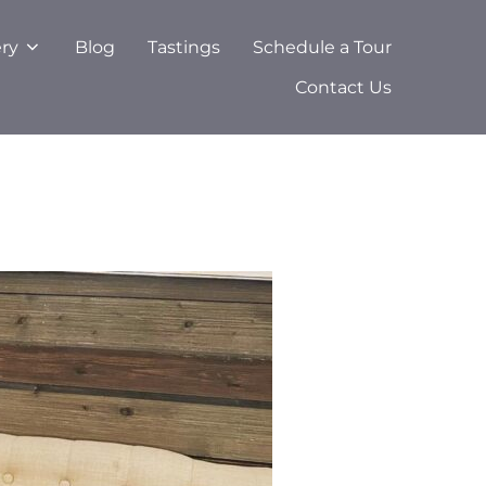
ery
Blog
Tastings
Schedule a Tour
Contact Us