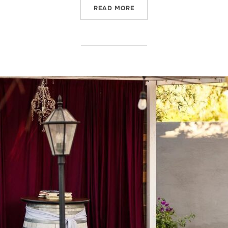
“NOW THAT’S ENTERTAINM
READ MORE