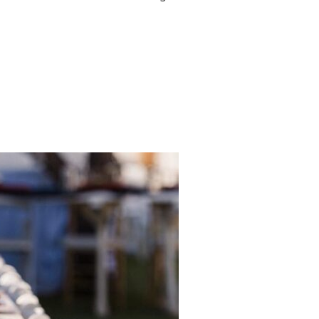
TSIDE! IDEAS FOR WINTERTIME BABY CELEBRATION”