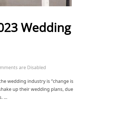
/2023 Wedding
mments are Disabled
he wedding industry is “change is
 shake up their wedding plans, due
s. …
DITION: 2022/2023 WEDDING SEASON”