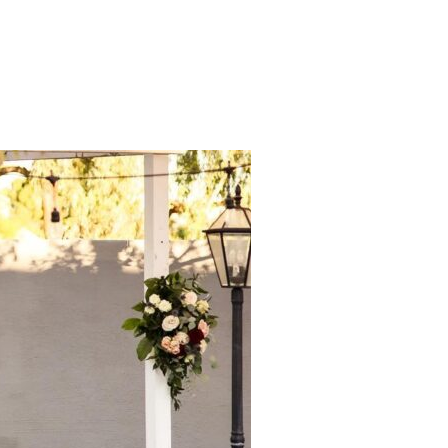
ENT! WAYS TO MAKE YOUR WEDDING FUN”