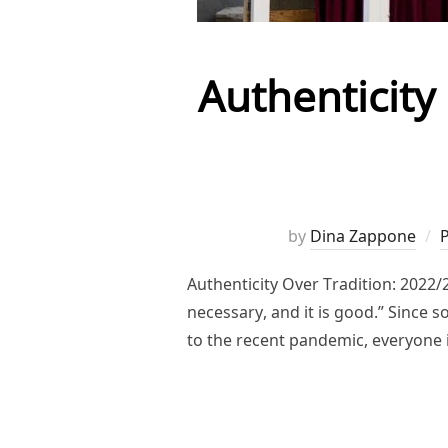
Authenticity
by
Dina Zappone
Authenticity Over Tradition: 2022
necessary, and it is good.” Since 
to the recent pandemic, everyone 