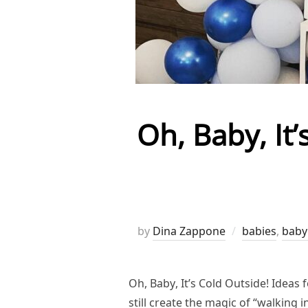
Oh, Baby, It
by
Dina Zappone
babies
,
baby
Oh, Baby, It’s Cold Outside! Ideas
still create the magic of “walking